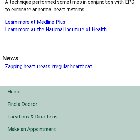
A technique performed sometimes in conjunction with EPS
to eliminate abnormal heart rhythms.
Learn more at Medline Plus
Learn more at the National Institute of Health
News
Zapping heart treats irregular heartbeat
Home
Find a Doctor
Locations & Directions
Make an Appointment