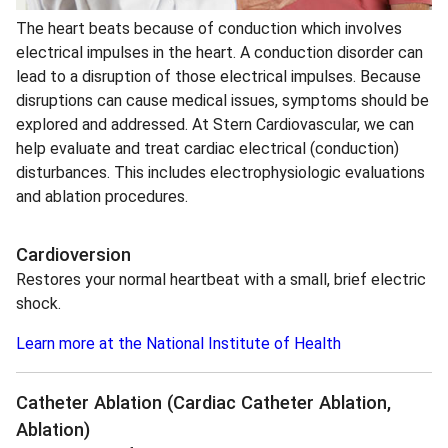
The heart beats because of conduction which involves
electrical impulses in the heart. A conduction disorder can
lead to a disruption of those electrical impulses. Because
disruptions can cause medical issues, symptoms should be
explored and addressed. At Stern Cardiovascular, we can
help evaluate and treat cardiac electrical (conduction)
disturbances. This includes electrophysiologic evaluations
and ablation procedures.
Cardioversion
Restores your normal heartbeat with a small, brief electric
shock.
Learn more at the National Institute of Health
Catheter Ablation
(Cardiac Catheter Ablation,
Ablation)