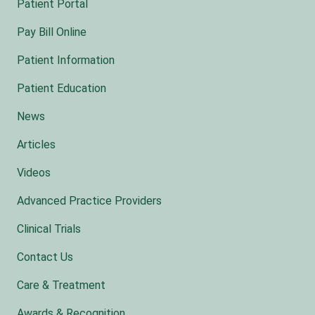
Patient Portal
Pay Bill Online
Patient Information
Patient Education
News
Articles
Videos
Advanced Practice Providers
Clinical Trials
Contact Us
Care & Treatment
Awards & Recognition