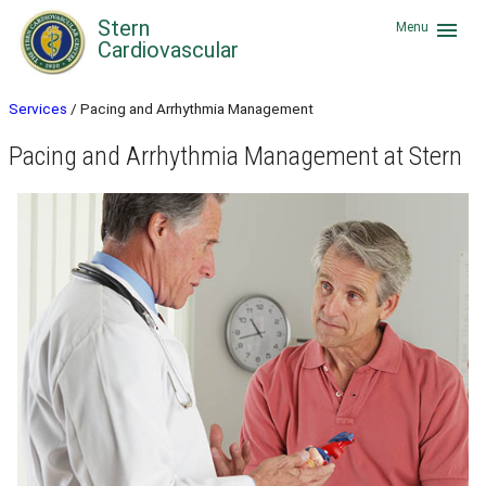
Stern
menu
Menu
Cardiovascular
Services
/
Pacing and Arrhythmia Management
Pacing and Arrhythmia Management at Stern